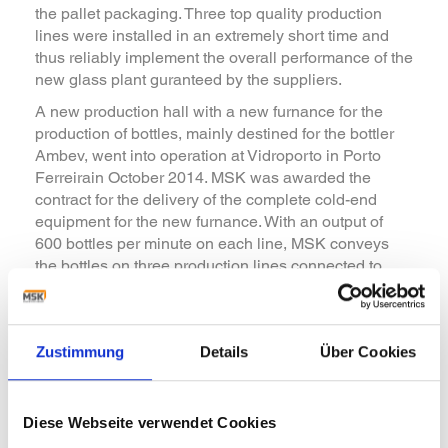
the pallet packaging. Three top quality production
lines were installed in an extremely short time and
thus reliably implement the overall performance of the
new glass plant guranteed by the suppliers.
A new production hall with a new furnance for the
production of bottles, mainly destined for the bottler
Ambev, went into operation at Vidroporto in Porto
Ferreirain October 2014. MSK was awarded the
contract for the delivery of the complete cold-end
equipment for the new furnance. With an output of
600 bottles per minute on each line, MSK conveys
the bottles on three production lines connected to
inspection machines per line to the MSK palletizers.
The palletizers of the type MSK Duotech place the
bottles on pallets at a rate of up to 2 layers per minute
Zustimmung
Details
Über Cookies
which are then secured for transport with an MSK
shrink packaging machine. A MSK shuttle car
ensures automated pallet transport between the
palletizers and packaging equipment and supplies
Diese Webseite verwendet Cookies
the palletizer with dressed pallets and interlayers.
>