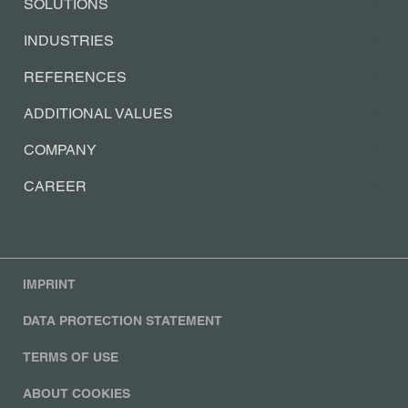
SOLUTIONS
INDUSTRIES
REFERENCES
ADDITIONAL VALUES
COMPANY
CAREER
IMPRINT
DATA PROTECTION STATEMENT
TERMS OF USE
ABOUT COOKIES