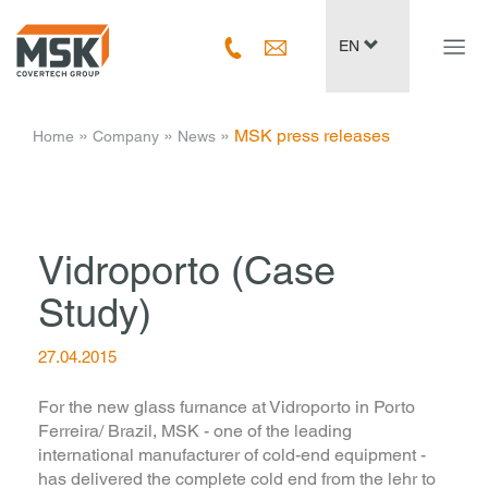
Navig
EN
ein-/
­ » ­
­ » ­
­ » ­
MSK press releases
Home
Company
News
Vidroporto (Case
Study)
27.04.2015
For the new glass furnance at Vidroporto in Porto
Ferreira/ Brazil, MSK - one of the leading
international manufacturer of cold-end equipment -
has delivered the complete cold end from the lehr to