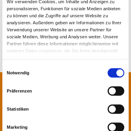
Wir verwenden Cookies, um Inhalte und Anzeigen zu
Vidroporto (Case Study)
personalisieren, Funktionen für soziale Medien anbieten
zu können und die Zugriffe auf unsere Website zu
analysieren. Außerdem geben wir Informationen zu Ihrer
MORE NEWS
Verwendung unserer Website an unsere Partner für
soziale Medien, Werbung und Analysen weiter. Unsere
Partner führen diese Informationen möglicherweise mit
weiteren Daten zusammen, die Sie ihnen bereitgestellt
haben oder die sie im Rahmen Ihrer Nutzung der Dienste
gesammelt haben.
Einwilligungsauswahl
Notwendig
Contact us!
Präferenzen
Our specialists will be pleased to
Statistiken
advise you.
Marketing
Contact