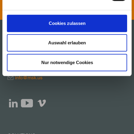
Cookies zulassen
Auswahl erlauben
MSK Covertech, Inc.
600 Cherokee Parkway
Acworth, Georgia 30102, USA
Nur notwendige Cookies
Telephone + 1 770 928 1099
info@msk.us