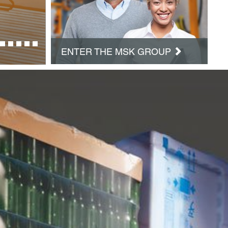
ENTER THE MSK GROUP