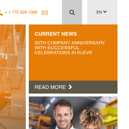
+ 1 770 928 1099
EN
CURRENT NEWS
50TH COMPANY ANNIVERSARY
WITH SUCCESSFUL
CELEBRATIONS IN KLEVE
READ MORE