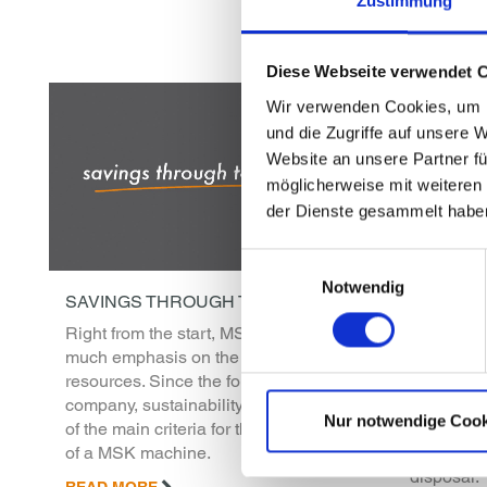
Zustimmung
Diese Webseite verwendet 
Wir verwenden Cookies, um I
und die Zugriffe auf unsere 
Website an unsere Partner fü
möglicherweise mit weiteren
der Dienste gesammelt habe
Einwilligungsauswahl
Notwendig
SAVINGS THROUGH TECHNOLOGY
SERVICE
Right from the start, MSK has placed
MSK servi
much emphasis on the conservation of
the clock.
resources. Since the foundation of the
safeguard
company, sustainability has been one
productiv
Nur notwendige Cook
of the main criteria for the development
are more 
of a MSK machine.
technician
disposal.
READ MORE