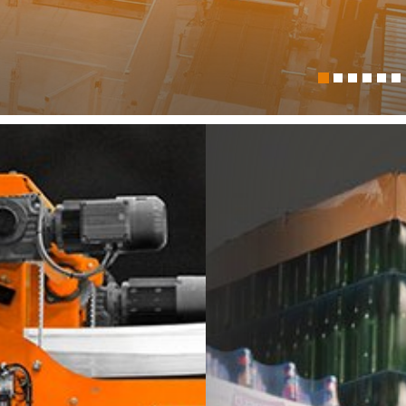
itech