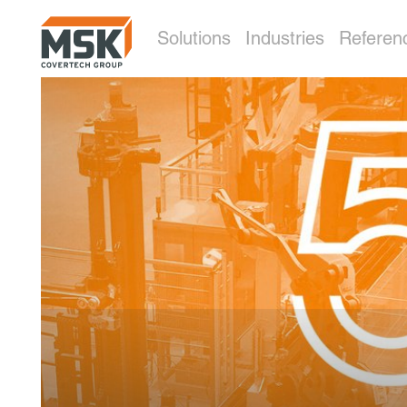
Solutions
Industries
Referen