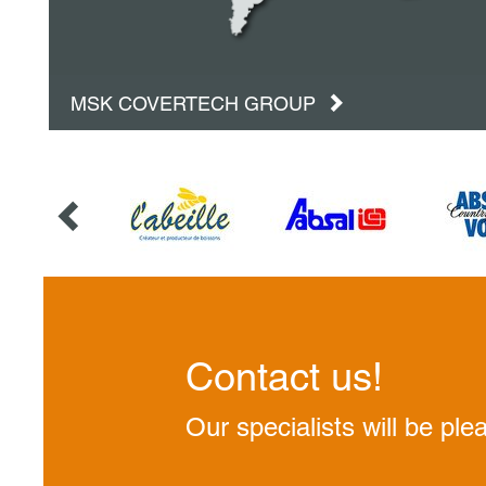
MSK COVERTECH GROUP
Contact us!
Our specialists will be ple