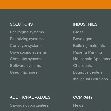
SOLUTIONS
INDUSTRIES
Packaging systems
Glass
Palletizing systems
Beverages
Conveyor systems
Building materials
Unwrapping systems
Paper & Printing
Complete systems
Household Applianc
Software systems
Chemicals
Used machines
Logistics centers
Individual Solutions
ADDITIONAL VALUES
COMPANY
Savings opportunities
News