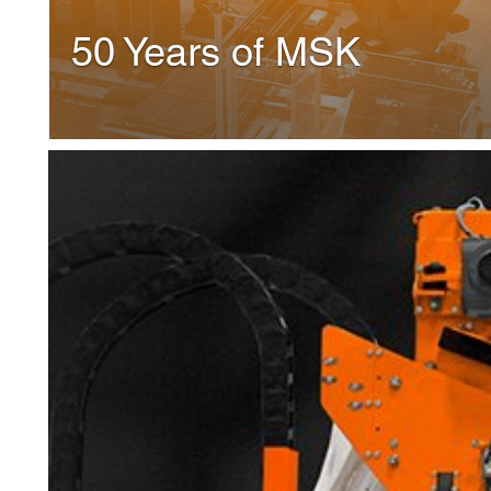
Shrink-hooder MSK Mult