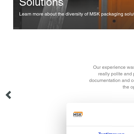
Solutions
Learn more about the diversity of MSK packaging solut
We would like to th
from stretch wrap
transition