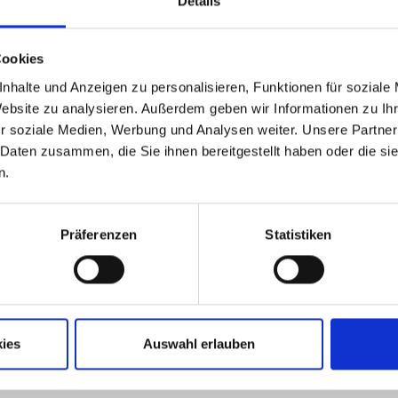
Details
Cookies
nhalte und Anzeigen zu personalisieren, Funktionen für soziale
Website zu analysieren. Außerdem geben wir Informationen zu I
r soziale Medien, Werbung und Analysen weiter. Unsere Partner
 Daten zusammen, die Sie ihnen bereitgestellt haben oder die s
n.
Präferenzen
Statistiken
MSK EMSY
ce is there for you around
Thanks to 3D animations an
 It includes everything to
the operating software MS
 and increase the
allows an intuitive machine 
ity of a MSK system. There
without extensive prior know
ies
Auswahl erlauben
than 50 engineers,
READ MORE
s and specialists at your