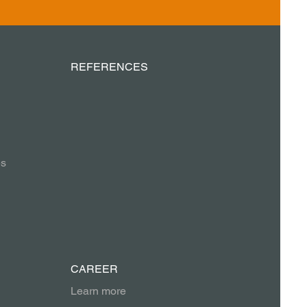
REFERENCES
es
CAREER
Learn more