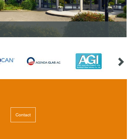
Contact