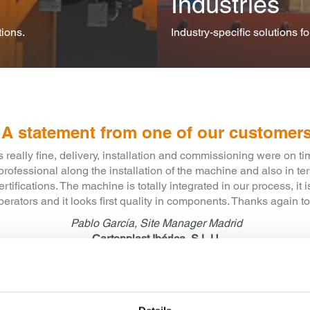
Industries
ions.
Industry-specific solutions f
A statement from one of our customer
ank you for the professional and competent advice and support 
per to hood stretcher. MSK has excellent care and service ensurin
 phase went smoothly, without any hitches and to our complete sa
Benno Sauer, August 2015
SAUER Polymer Systems GmbH & Co.