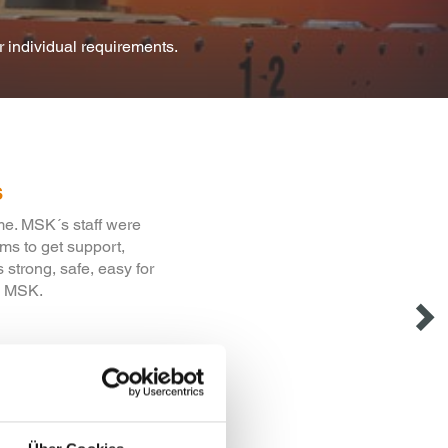
or individual requirements.
s
during the conversion
g that the critical
tisfaction.