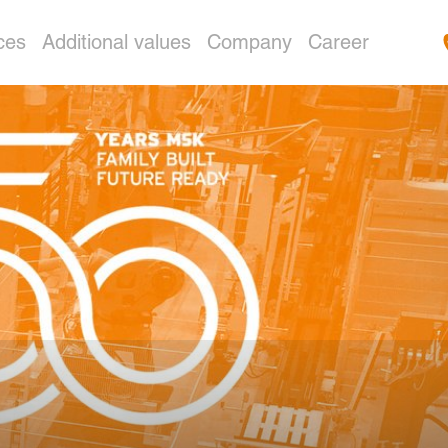
ces
Additional values
Company
Career