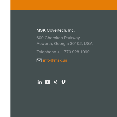
MSK Covertech, Inc.
600 Cherokee Parkway
Acworth, Georgia 30102, USA
Telephone + 1 770 928 1099
info@msk.us