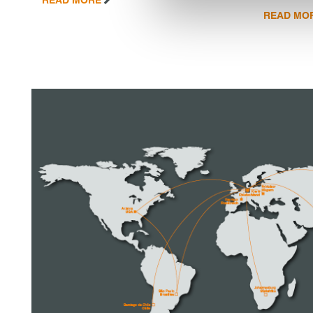
READ MO