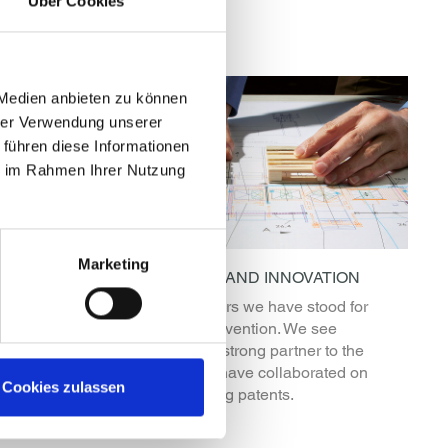
Über Cookies
 Medien anbieten zu können
hrer Verwendung unserer
 führen diese Informationen
ie im Rahmen Ihrer Nutzung
Marketing
EXPERIENCE AND INNOVATION
d images,
For over 40 years we have stood for
K EMSY
progress and invention. We see
operation
ourselves as a strong partner to the
ledge.
industries and have collaborated on
Cookies zulassen
many pioneering patents.
READ MORE