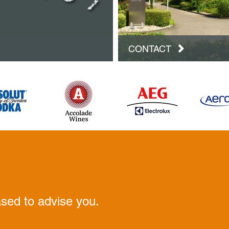
CONTACT
ased to advise you.