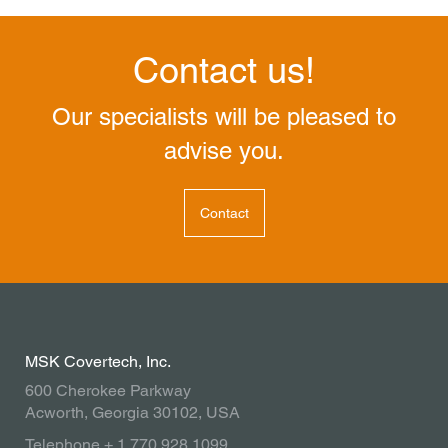
Contact us!
Our specialists will be pleased to
advise you.
Contact
MSK Covertech, Inc.
600 Cherokee Parkway
Acworth, Georgia 30102, USA
Telephone + 1 770 928 1099