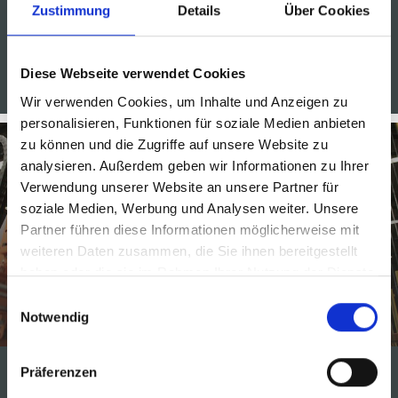
Zustimmung
Details
Über Cookies
Diese Webseite verwendet Cookies
PALLETIZERS FOR THE BEVERAGE INDUSTRY
Wir verwenden Cookies, um Inhalte und Anzeigen zu
personalisieren, Funktionen für soziale Medien anbieten
zu können und die Zugriffe auf unsere Website zu
analysieren. Außerdem geben wir Informationen zu Ihrer
Verwendung unserer Website an unsere Partner für
soziale Medien, Werbung und Analysen weiter. Unsere
Partner führen diese Informationen möglicherweise mit
weiteren Daten zusammen, die Sie ihnen bereitgestellt
Packaging systems for the
haben oder die sie im Rahmen Ihrer Nutzung der Dienste
gesammelt haben.
beverage industry
Einwilligungsauswahl
Notwendig
Präferenzen
MSK wrapping machines package a wide range of