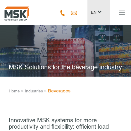
Navig
EN
ein-/
MSK Solutions for the beverage industry
­ » ­
­ » ­
Beverages
Home
Industries
Innovative MSK systems for more
productivity and flexibility: efficient load