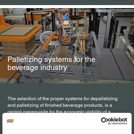
Palletizing systems for the
beverage industry
The selection of the proper systems for depalletizing
and palletizing of finished beverage products, is a
central prerequisite for the economic viability of a
bottling line. Whether partial or fully automatically
whether robotic or conventional, MSK machines are
conceptualized with a modular principle in mind.