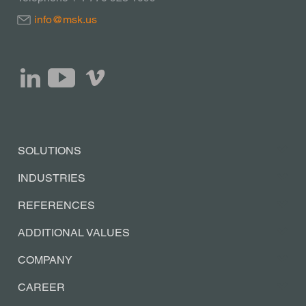
info@msk.us
SOLUTIONS
INDUSTRIES
REFERENCES
ADDITIONAL VALUES
COMPANY
CAREER