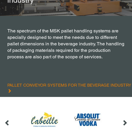
industry
The spectrum of the MSK pallet handling systems are
specially designed to meet the needs due to different
pallet dimensions in the beverage industry. The handling
of packaging materials required for the production
process are also part of the scope of services.
PALLET CONVEYOR SYSTEMS FOR THE BEVERAGE INDUSTRY