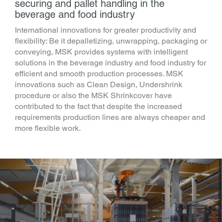
securing and pallet handling in the
beverage and food industry
International innovations for greater productivity and
flexibility: Be it depalletizing, unwrapping, packaging or
conveying, MSK provides systems with intelligent
solutions in the beverage industry and food industry for
efficient and smooth production processes. MSK
innovations such as Clean Design, Undershrink
procedure or also the MSK Shrinkcover have
contributed to the fact that despite the increased
requirements production lines are always cheaper and
more flexible work.