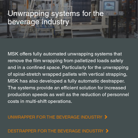
Unwrapping systems for the
beverage industry
MSK offers fully automated unwrapping systems that
remove the film wrapping from palletized loads safely
and in a confined space. Particularly for the unwrapping
of spiral-stretch wrapped pallets with vertical strapping,
MSK has also developed a fully automatic destrapper.
The systems provide an efficient solution for increased
production speeds as well as the reduction of personnel
costs in multi-shift operations.
UNWRAPPER FOR THE BEVERAGE INDUSTRY
DESTRAPPER FOR THE BEVERAGE INDUSTRY