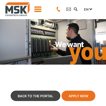
EN
BACK TO THE PORTAL
APPLY NOW