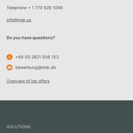
Telephone + 1 770 928 1099
info@msk.us
Do you have questions?
+49 (0) 2821 506 153
bewerbung@msk.de
Overview of job offers
SOLUTIONS