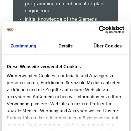
programming in mechanical or plant
engineering
Initial knowledge of the Siemens
SIMATIC product families (S7, TIA or
comparable controller types)
Know-how of safety technology, bus
Zustimmung
Details
Über Cookies
and drive systems is an advantage
Ability to think structurally and an
independent, goal-oriented way of
Diese Webseite verwendet Cookies
working
Wir verwenden Cookies, um Inhalte und Anzeigen zu
Willingness to travel internationally
personalisieren, Funktionen für soziale Medien anbieten
Good German and English, other
zu können und die Zugriffe auf unsere Website zu
languages an advantage
analysieren. Außerdem geben wir Informationen zu Ihrer
Verwendung unserer Website an unsere Partner für
soziale Medien, Werbung und Analysen weiter. Unsere
Partner führen diese Informationen möglicherweise mit
Start into your future with
weiteren Daten zusammen, die Sie ihnen bereitgestellt