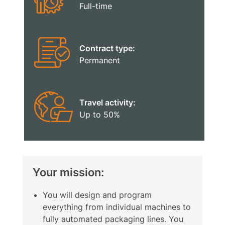
Full-time
Contract type:
Permanent
Travel activity:
Up to 50%
Your mission:
You will design and program
everything from individual machines to
fully automated packaging lines. You