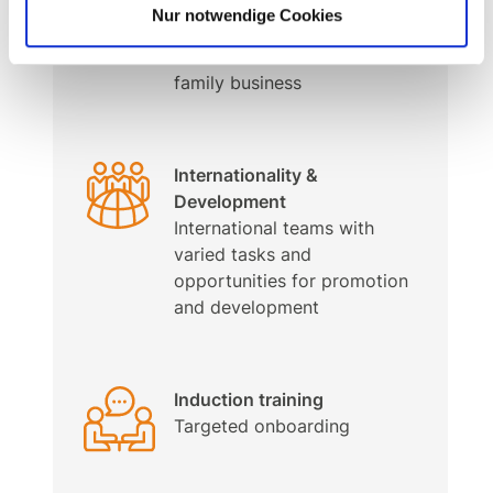
Personal work atmosphere –
Nur notwendige Cookies
prepared for the future
In a stable and innovative
family business
Internationality &
Development
International teams with
varied tasks and
opportunities for promotion
and development
Induction training
Targeted onboarding