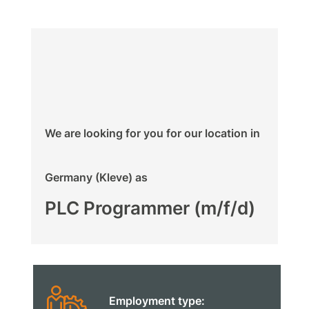
We are looking for you for our location in
Germany (Kleve) as
PLC Programmer (m/f/d)
Employment type: