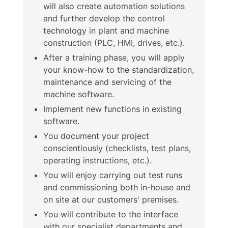
will also create automation solutions
and further develop the control
technology in plant and machine
construction (PLC, HMI, drives, etc.).
After a training phase, you will apply
your know-how to the standardization,
maintenance and servicing of the
machine software.
Implement new functions in existing
software.
You document your project
conscientiously (checklists, test plans,
operating instructions, etc.).
You will enjoy carrying out test runs
and commissioning both in-house and
on site at our customers' premises.
You will contribute to the interface
with our specialist departments and