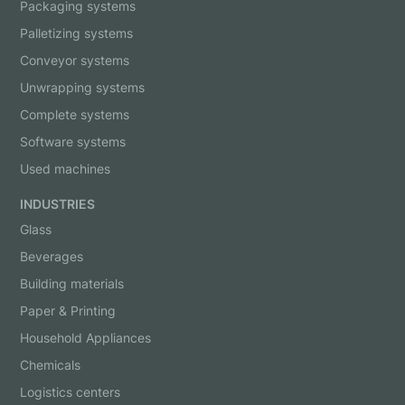
Packaging systems
Palletizing systems
Conveyor systems
Unwrapping systems
Complete systems
Software systems
Used machines
INDUSTRIES
Glass
Beverages
Building materials
Paper & Printing
Household Appliances
Chemicals
Logistics centers