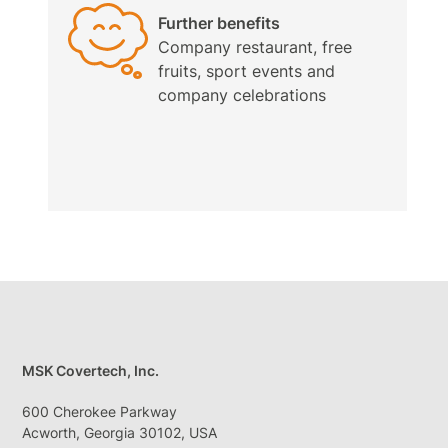
Further benefits
Company restaurant, free
fruits, sport events and
company celebrations
MSK Covertech, Inc.
600 Cherokee Parkway
Acworth, Georgia 30102, USA