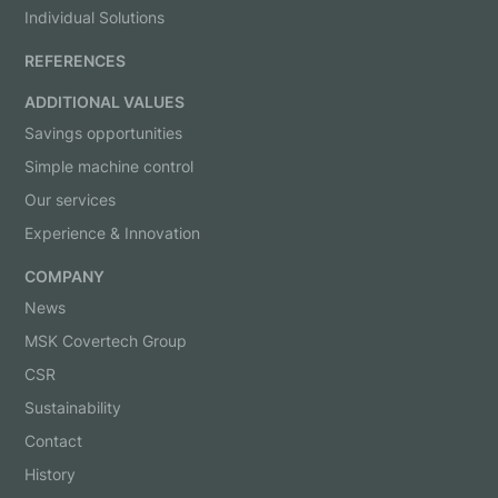
Individual Solutions
REFERENCES
ADDITIONAL VALUES
Savings opportunities
Simple machine control
Our services
Experience & Innovation
COMPANY
News
MSK Covertech Group
CSR
Sustainability
Contact
History