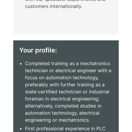
customers internationally.
Your profile:
Completed training as a mechatronics
technician or electrical engineer with a
focus on automation technology,
preferably with further training as a
state-certified technician or industrial
foreman in electrical engineering;
alternatively, completed studies in
automation technology, electrical
engineering or mechatronics.
First professional experience in PLC