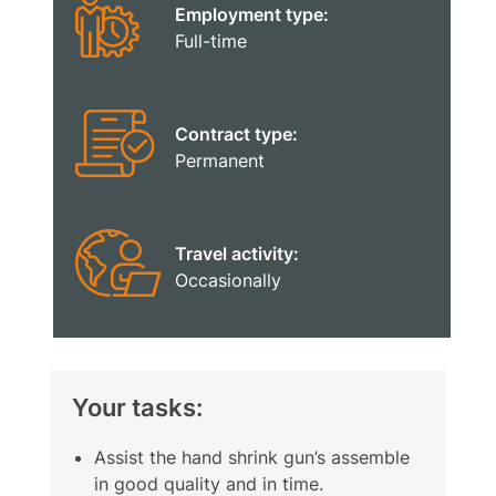
Employment type:
Full-time
Contract type:
Permanent
Travel activity:
Occasionally
Your tasks:
Assist the hand shrink gun’s assemble
in good quality and in time.