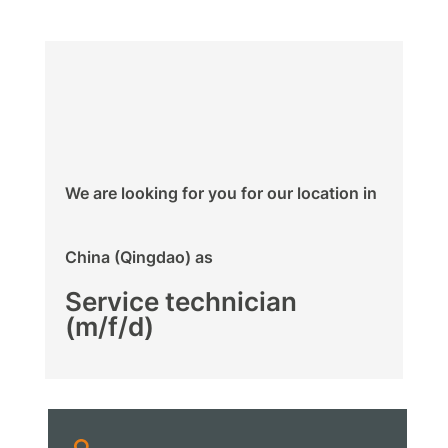
We are looking for you for our location in
China (Qingdao) as
Service technician
(m/f/d)