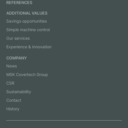
REFERENCES
ADDITIONAL VALUES
Savings opportunities
Simple machine control
Our services
Experience & Innovation
COMPANY
News
MSK Covertech Group
CSR
Sustainability
Contact
History