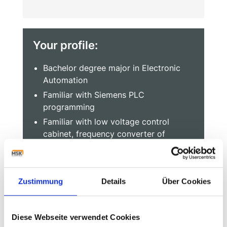
Your profile:
Bachelor degree major in Electronic
Automation
Familiar with Siemens PLC
programming
Familiar with low voltage control
cabinet, frequency converter of
engineering application
Familiar with AutoCAD software, can
use e-plan software is prefer
Zustimmung
Details
Über Cookies
At least 2 years experience of
installation and commissioning for
automation equipment line
Diese Webseite verwendet Cookies
Team player and good communication