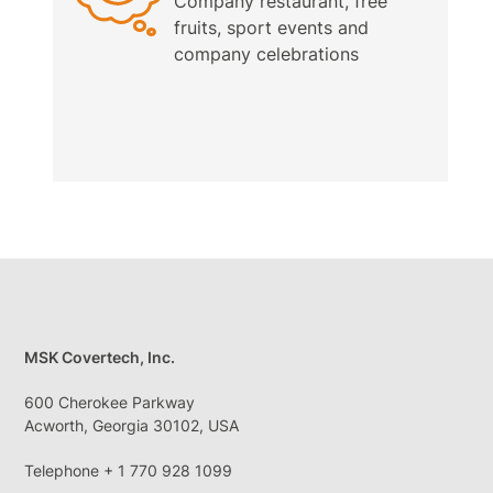
Company restaurant, free
fruits, sport events and
company celebrations
MSK Covertech, Inc.
600 Cherokee Parkway
Acworth, Georgia 30102, USA
Telephone + 1 770 928 1099