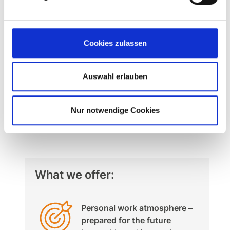
Start your future with MSK.
We look forward to receiving your online
Cookies zulassen
application (including your expected
salary and the earliest possible starting
Auswahl erlauben
date).
APPLY NOW
Nur notwendige Cookies
What we offer:
Personal work atmosphere –
prepared for the future