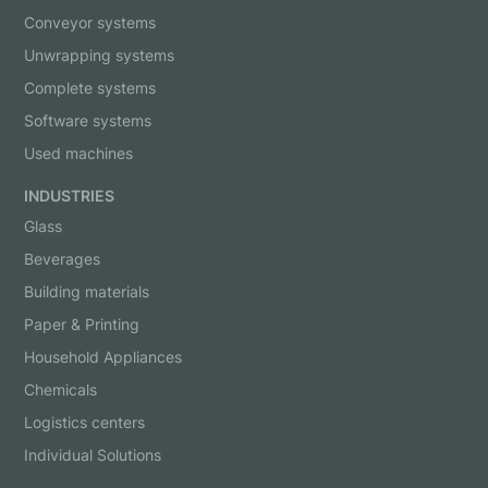
Conveyor systems
Unwrapping systems
Complete systems
Software systems
Used machines
INDUSTRIES
Glass
Beverages
Building materials
Paper & Printing
Household Appliances
Chemicals
Logistics centers
Individual Solutions