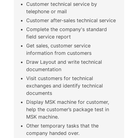
Customer technical service by
telephone or mail
Customer after-sales technical service
Complete the company's standard
field service report
Get sales, customer service
information from customers
Draw Layout and write technical
documentation
Visit customers for technical
exchanges and identify technical
documents
Display MSK machine for customer,
help the customer’s package test in
MSK machine.
Other temporary tasks that the
company handed over.