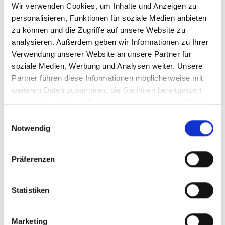
Wir verwenden Cookies, um Inhalte und Anzeigen zu
skills
personalisieren, Funktionen für soziale Medien anbieten
Confident, enthusiastic, flexible,
zu können und die Zugriffe auf unsere Website zu
hands-on and well-organized
analysieren. Außerdem geben wir Informationen zu Ihrer
personality
Verwendung unserer Website an unsere Partner für
Strong intercultural awareness with
soziale Medien, Werbung und Analysen weiter. Unsere
very good communication and
Partner führen diese Informationen möglicherweise mit
presentation skills
weiteren Daten zusammen, die Sie ihnen bereitgestellt
haben oder die sie im Rahmen Ihrer Nutzung der Dienste
Chinese native speaker, excellent
gesammelt haben.
command of English in speaking and
Einwilligungsauswahl
writing
Notwendig
Willingness to go on frequent business
trips
Präferenzen
Statistiken
Start into your future with
MSK.
Marketing