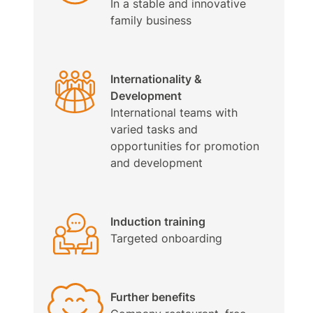
In a stable and innovative
family business
Internationality &
Development
International teams with
varied tasks and
opportunities for promotion
and development
Induction training
Targeted onboarding
Further benefits