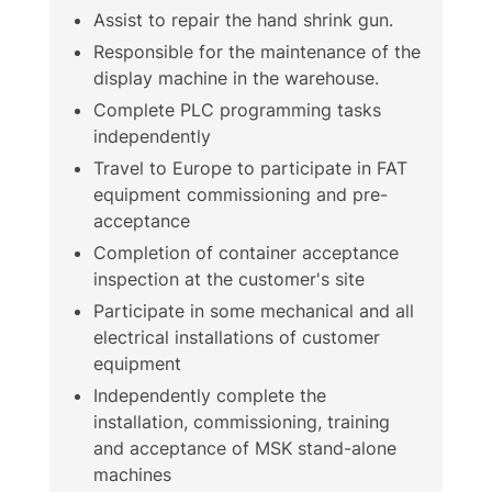
Assist to repair the hand shrink gun.
Responsible for the maintenance of the
display machine in the warehouse.
Complete PLC programming tasks
independently
Travel to Europe to participate in FAT
equipment commissioning and pre-
acceptance
Completion of container acceptance
inspection at the customer's site
Participate in some mechanical and all
electrical installations of customer
equipment
Independently complete the
installation, commissioning, training
and acceptance of MSK stand-alone
machines