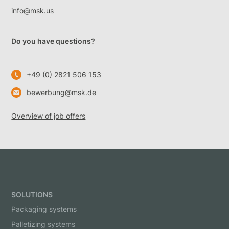
info@msk.us
Do you have questions?
+49 (0) 2821 506 153
bewerbung@msk.de
Overview of job offers
SOLUTIONS
Packaging systems
Palletizing systems