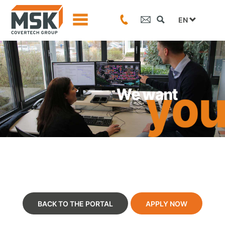
EN
BACK TO THE PORTAL
APPLY NOW