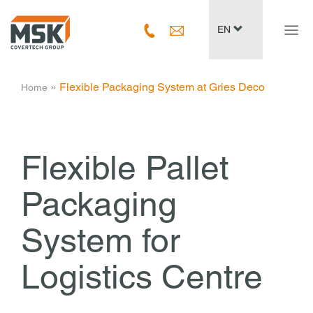
Navig
EN
ein-/
­ » ­
Flexible Packaging System at Gries Deco
Home
Flexible Pallet
Packaging
System for
Logistics Centre