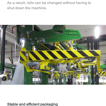
As a result, rolls can be changed without having to
shut down the machine.
Stable and efficient packaging