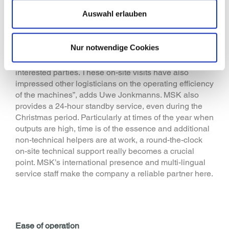
basically only needed to replace the film rolls. The
Auswahl erlauben
machines are serviced twice a year by MSK service
technicians. The manufacturer reduces maintenance
costs by deploying no-maintenance time belt
Nur notwendige Cookies
technology in its machines. “We are delighted that
Gries Deco allows us to do a tour of the facility with
interested parties. These on-site visits have also
impressed other logisticians on the operating efficiency
of the machines”, adds Uwe Jonkmanns. MSK also
provides a 24-hour standby service, even during the
Christmas period. Particularly at times of the year when
outputs are high, time is of the essence and additional
non-technical helpers are at work, a round-the-clock
on-site technical support really becomes a crucial
point. MSK’s international presence and multi-lingual
service staff make the company a reliable partner here.
Ease of operation