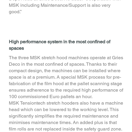
MSK including Maintenance/Support is also very
good.”
High performance system in the most confined of
spaces
The three MSK stretch hood machines operate at Gries
Deco in the most confined of spaces. Thanks to their
compact design, the machines can be installed where
space is at a premium. A special MSK process for pre-
fabrication of the film hood at the pallet scanning stage
ensures adherence to the required high performance of
100 commissioned Euro pallets an hour.
MSK Tensiontech stretch hooders also have a machine
head which can be lowered to the working level. This
significantly simplifies the required maintenance and
minimises maintenance times. An added plus is that
film rolls are not replaced inside the safety guard zone.