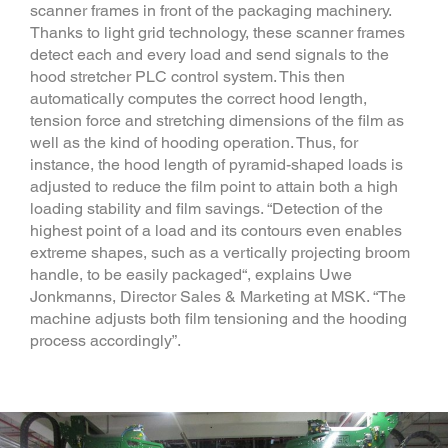
scanner frames in front of the packaging machinery.
Thanks to light grid technology, these scanner frames
detect each and every load and send signals to the
hood stretcher PLC control system. This then
automatically computes the correct hood length,
tension force and stretching dimensions of the film as
well as the kind of hooding operation. Thus, for
instance, the hood length of pyramid-shaped loads is
adjusted to reduce the film point to attain both a high
loading stability and film savings. “Detection of the
highest point of a load and its contours even enables
extreme shapes, such as a vertically projecting broom
handle, to be easily packaged“, explains Uwe
Jonkmanns, Director Sales & Marketing at MSK. “The
machine adjusts both film tensioning and the hooding
process accordingly”.