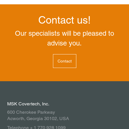
Contact us!
Our specialists will be pleased to
advise you.
Contact
MSK Covertech, Inc.
600 Cherokee Parkway
Acworth, Georgia 30102, USA
Telephone + 1 770 928 1099