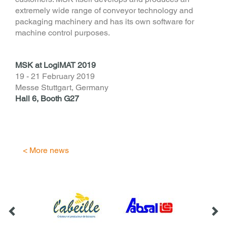
extremely wide range of conveyor technology and
packaging machinery and has its own software for
machine control purposes.
MSK at LogiMAT 2019
19 - 21 February 2019
Messe Stuttgart, Germany
Hall 6, Booth G27
< More news