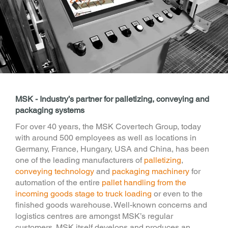
MSK - Industry’s partner for palletizing, conveying and
packaging systems
For over 40 years, the MSK Covertech Group, today
with around 500 employees as well as locations in
Germany, France, Hungary, USA and China, has been
one of the leading manufacturers of
palletizing
,
conveying technology
and
packaging machinery
for
automation of the entire
pallet handling from the
incoming goods stage to truck loading
or even to the
finished goods warehouse. Well-known concerns and
logistics centres are amongst MSK’s regular
customers. MSK itself develops and produces an