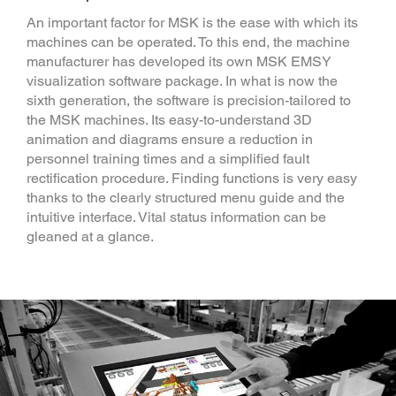
An important factor for MSK is the ease with which its
machines can be operated. To this end, the machine
manufacturer has developed its own MSK EMSY
visualization software package. In what is now the
sixth generation, the software is precision-tailored to
the MSK machines. Its easy-to-understand 3D
animation and diagrams ensure a reduction in
personnel training times and a simplified fault
rectification procedure. Finding functions is very easy
thanks to the clearly structured menu guide and the
intuitive interface. Vital status information can be
gleaned at a glance.