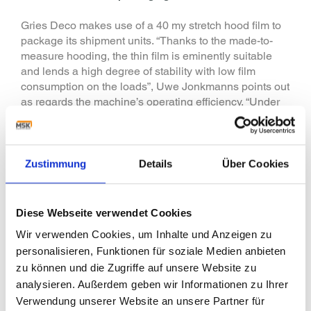
Gries Deco makes use of a 40 my stretch hood film to
package its shipment units. “Thanks to the made-to-
measure hooding, the thin film is eminently suitable
and lends a high degree of stability with low film
consumption on the loads”, Uwe Jonkmanns points out
as regards the machine’s operating efficiency. “Under
low loading weights, using a stretch hood for
packaging is a suitable alternative to that of shrink
packaging which otherwise is often the firmer solution
for undersized loadings on pallet.” To find the best-
Zustimmung
Details
Über Cookies
possible packaging solution, MSK - together with those
responsible at Gries Deco - carried out two packaging
tests in MSK’s Customer Technical Centre. Here the
Diese Webseite verwendet Cookies
stretch hood solution came over best of all.
Wir verwenden Cookies, um Inhalte und Anzeigen zu
Moreover, for internally handling pallets with conveyor
personalisieren, Funktionen für soziale Medien anbieten
systems and fork-lift trucks, the machines have been
zu können und die Zugriffe auf unsere Website zu
equipped with the “MSK collar stretch procedure”. Here
the film is set down on the top panel of the pallet to
analysieren. Außerdem geben wir Informationen zu Ihrer
keep film off the pallet feet.
Verwendung unserer Website an unsere Partner für