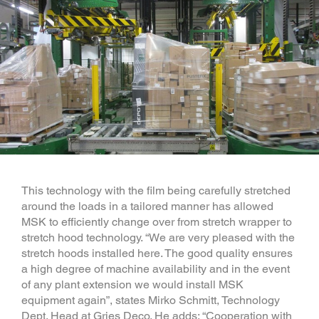
This technology with the film being carefully stretched
around the loads in a tailored manner has allowed
MSK to efficiently change over from stretch wrapper to
stretch hood technology. “We are very pleased with the
stretch hoods installed here. The good quality ensures
a high degree of machine availability and in the event
of any plant extension we would install MSK
equipment again”, states Mirko Schmitt, Technology
Dept. Head at Gries Deco. He adds: “Cooperation with