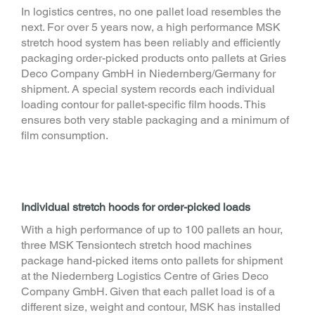
In logistics centres, no one pallet load resembles the
next. For over 5 years now, a high performance MSK
stretch hood system has been reliably and efficiently
packaging order-picked products onto pallets at Gries
Deco Company GmbH in Niedernberg/Germany for
shipment. A special system records each individual
loading contour for pallet-specific film hoods. This
ensures both very stable packaging and a minimum of
film consumption.
Individual stretch hoods for order-picked loads
With a high performance of up to 100 pallets an hour,
three MSK Tensiontech stretch hood machines
package hand-picked items onto pallets for shipment
at the Niedernberg Logistics Centre of Gries Deco
Company GmbH. Given that each pallet load is of a
different size, weight and contour, MSK has installed