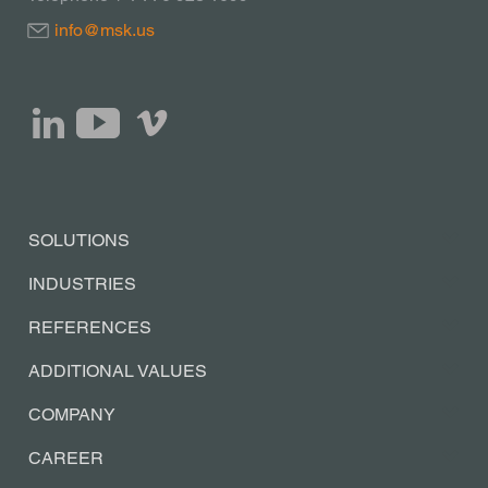
info@msk.us
SOLUTIONS
INDUSTRIES
REFERENCES
ADDITIONAL VALUES
COMPANY
CAREER