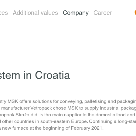
ces
Additional values
Company
Career
tem in Croatia
try MSK offers solutions for conveying, palletising and packagin
ufacturer Vetropack chose MSK to supply industrial packaging 
opack Straža d.d. is the main supplier to the domestic food and
nd other countries in south-eastern Europe. Continuing a long-
 a new furnace at the beginning of February 2021.