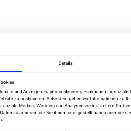
Details
Cookies
nhalte und Anzeigen zu personalisieren, Funktionen für soziale
Website zu analysieren. Außerdem geben wir Informationen zu I
r soziale Medien, Werbung und Analysen weiter. Unsere Partner
ased to advise you.
 Daten zusammen, die Sie ihnen bereitgestellt haben oder die s
n.