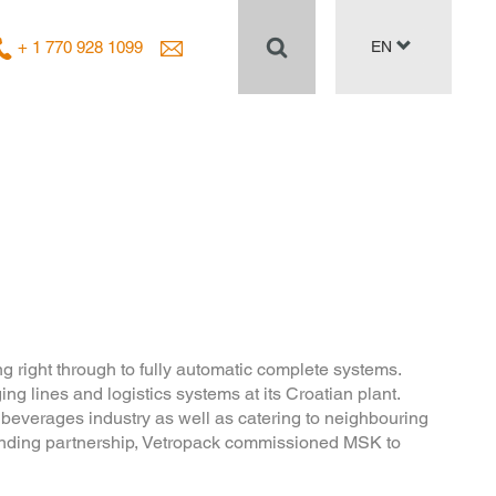
+ 1 770 928 1099
EN
g right through to fully automatic complete systems.
lines and logistics systems at its Croatian plant.
 beverages industry as well as catering to neighbouring
standing partnership, Vetropack commissioned MSK to