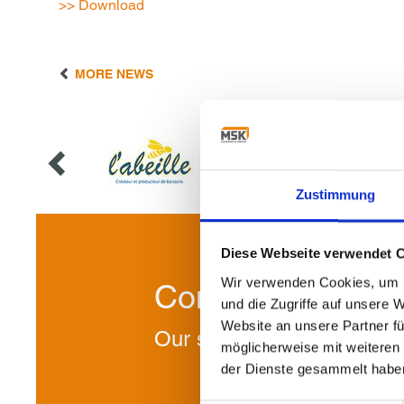
>> Download
MORE NEWS
Zustimmung
Diese Webseite verwendet 
Wir verwenden Cookies, um I
Contact us!
und die Zugriffe auf unsere 
Website an unsere Partner fü
Our specialists will be ple
möglicherweise mit weiteren
der Dienste gesammelt habe