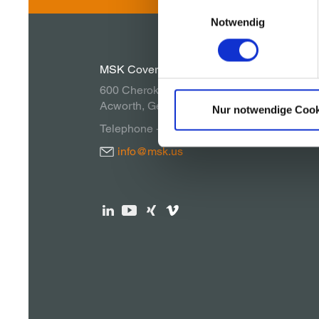
Einwilligungsauswahl
Notwendig
MSK Covertech, Inc.
600 Cherokee Parkway
Acworth, Georgia 30102, USA
Nur notwendige Cook
Telephone + 1 770 928 1099
info@msk.us