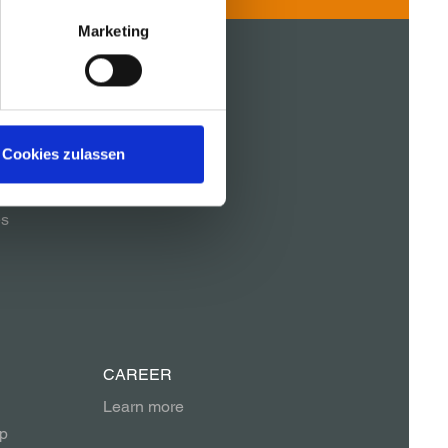
Marketing
REFERENCES
Cookies zulassen
es
CAREER
Learn more
p