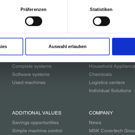
Präferenzen
Statistiken
SOLUTIONS
INDUSTRIES
Packaging systems
Glass
Palletizing systems
Beverages
ies
Auswahl erlauben
Conveyor systems
Building materials
Unwrapping systems
Paper & Printing
Complete systems
Household Applianc
Software systems
Chemicals
Used machines
Logistics centers
Individual Solutions
ADDITIONAL VALUES
COMPANY
Savings opportunities
News
Simple machine control
MSK Covertech Grou