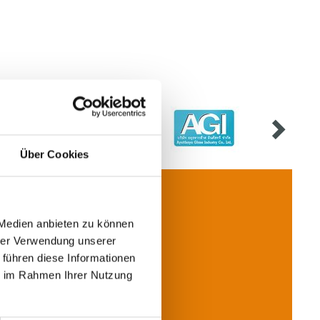
Über Cookies
 Medien anbieten zu können
hrer Verwendung unserer
Contact
 führen diese Informationen
ie im Rahmen Ihrer Nutzung