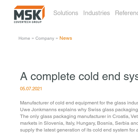
Solutions
Industries
Referen
­ » ­
­ » ­
News
Home
Company
A complete cold end sys
05.07.2021
Manufacturer of cold end equipment for the glass indus
Uwe Jonkmanns explains why Swiss glass packaging man
The only glass packaging manufacturer in Croatia, Vetr
markets in Slovenia, Italy, Hungary, Bosnia, Serbia a
supply the latest generation of its cold end system for