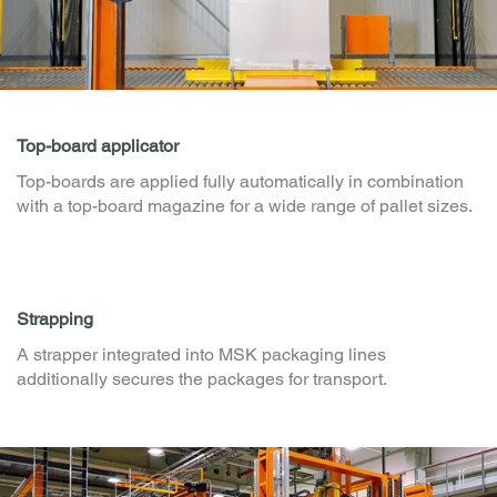
Top-board applicator
Top-boards are applied fully automatically in combination
with a top-board magazine for a wide range of pallet sizes.
Strapping
A strapper integrated into MSK packaging lines
additionally secures the packages for transport.