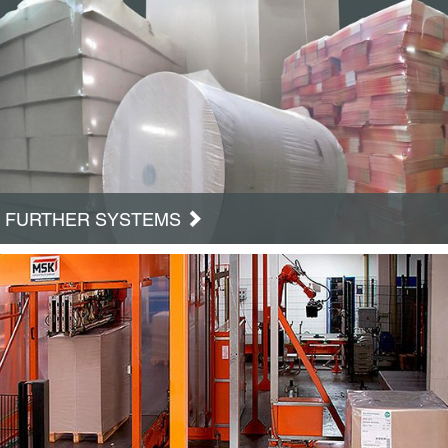
FURTHER SYSTEMS