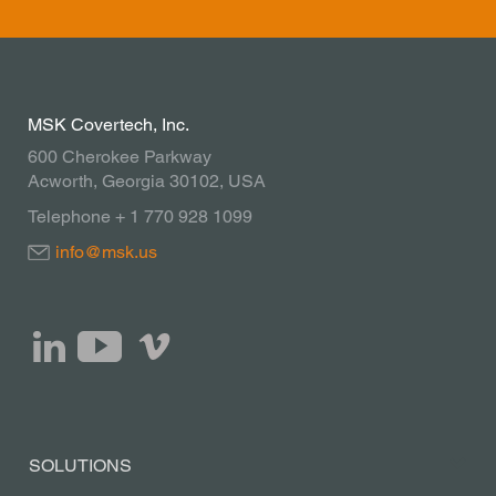
advise you.
Contact
MSK Covertech, Inc.
600 Cherokee Parkway
Acworth, Georgia 30102, USA
Telephone + 1 770 928 1099
info@msk.us