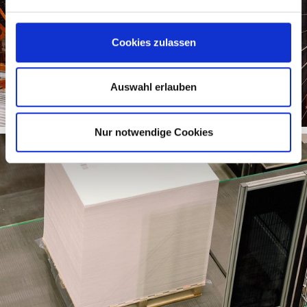
Cookies zulassen
Auswahl erlauben
Nur notwendige Cookies