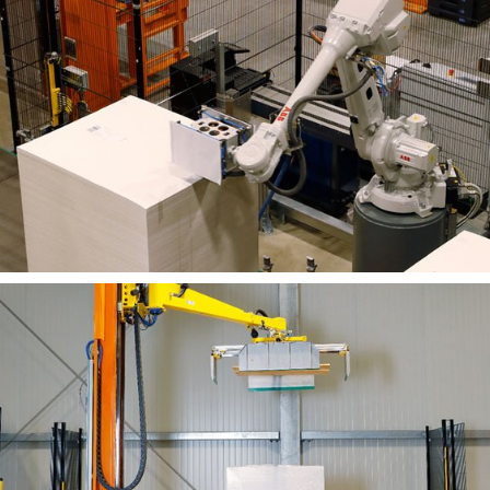
and logged in the control system.