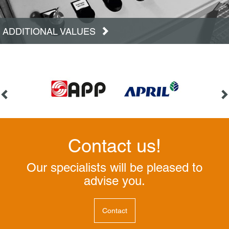
ADDITIONAL VALUES
Contact us!
Our specialists will be pleased to