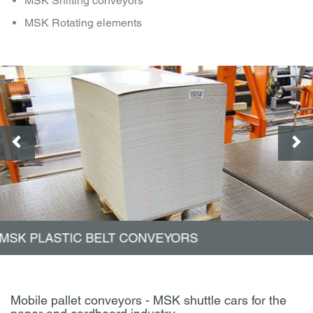
MSK Shifting conveyors
MSK Rotating elements
MSK ROLLER CONVEYORS