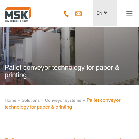
Navig
EN
ein-/
Pallet conveyor technology for paper &
printing
­ » ­
­ » ­
­ » ­
Pallet conveyor
Home
Solutions
Conveyor systems
technology for paper & printing