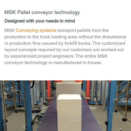
MSK Pallet conveyor technology
Designed with your needs in mind
MSK
Conveying systems
transport pallets from the
production to the truck loading area without the disturbance
in production flow caused by forklift trucks. The customized
layout concepts required by our customers are worked out
by experienced project engineers. The entire MSK
conveyor technology is manufactured in-house.