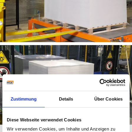
Zustimmung
Details
Über Cookies
Diese Webseite verwendet Cookies
Wir verwenden Cookies, um Inhalte und Anzeigen zu