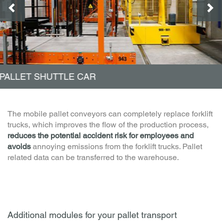
PALLET ELEVATORS
The mobile pallet conveyors can completely replace forklift
trucks, which improves the flow of the production process,
reduces the potential accident risk for employees and
avoids
annoying emissions from the forklift trucks. Pallet
related data can be transferred to the warehouse.