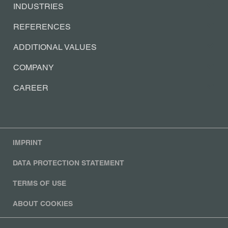
SOLUTIONS
INDUSTRIES
REFERENCES
ADDITIONAL VALUES
COMPANY
CAREER
IMPRINT
DATA PROTECTION STATEMENT