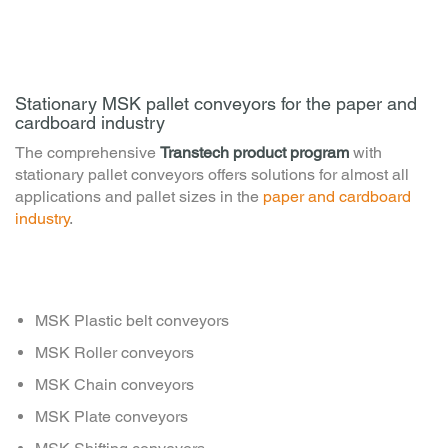
Stationary MSK pallet conveyors for the paper and
cardboard industry
The comprehensive
Transtech product program
with
stationary pallet conveyors offers solutions for almost all
applications and pallet sizes in the
paper and cardboard
industry
.
MSK Plastic belt conveyors
MSK Roller conveyors
MSK Chain conveyors
MSK Plate conveyors