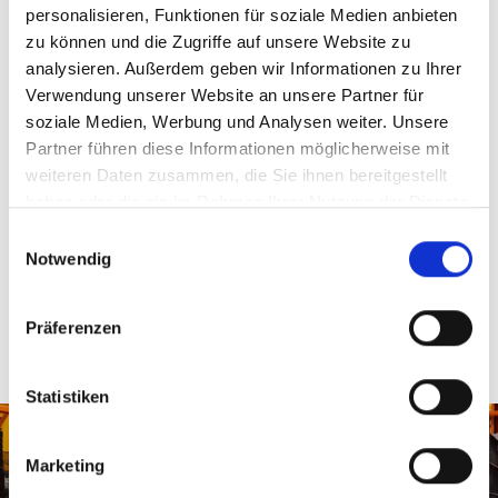
personalisieren, Funktionen für soziale Medien anbieten
zu können und die Zugriffe auf unsere Website zu
analysieren. Außerdem geben wir Informationen zu Ihrer
Verwendung unserer Website an unsere Partner für
soziale Medien, Werbung und Analysen weiter. Unsere
Pallet separation via conveyor belt
Partner führen diese Informationen möglicherweise mit
The separation of paper pallets after the sheeter is
weiteren Daten zusammen, die Sie ihnen bereitgestellt
achieved by MSK through a special transition between
haben oder die sie im Rahmen Ihrer Nutzung der Dienste
conveyor belt segments. The slight difference in speed of
gesammelt haben.
Einwilligungsauswahl
the second segment allows the paper stacks to be
Notwendig
separated.
Präferenzen
Empty pallet feed
Statistiken
MSK conveyor systems also fully automatically feed empty
pallets to the sheeter.
Marketing