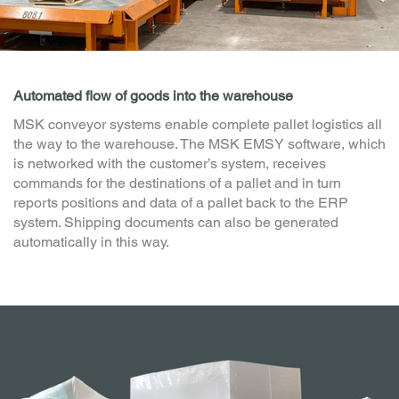
Automated flow of goods into the warehouse
MSK conveyor systems enable complete pallet logistics all
the way to the warehouse. The MSK EMSY software, which
is networked with the customer’s system, receives
commands for the destinations of a pallet and in turn
reports positions and data of a pallet back to the ERP
system. Shipping documents can also be generated
automatically in this way.