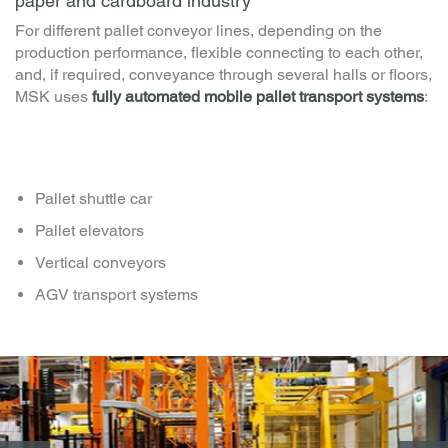
Mobile pallet conveyors - MSK shuttle cars for the
paper and cardboard industry
For different pallet conveyor lines, depending on the
production performance, flexible connecting to each other,
and, if required, conveyance through several halls or floors,
MSK uses
fully automated mobile pallet transport systems
:
Pallet shuttle car
Pallet elevators
Vertical conveyors
AGV transport systems