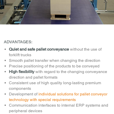
ADVANTAGES:
Quiet and safe pallet conveyance
without the use of
forklift trucks
Smooth pallet transfer when changing the direction
Precise positioning of the products to be conveyed
High flexibility
with regard to the changing conveyance
direction and pallet formats
Consistent use of high quality long-lasting premium
components
Development of
individual solutions for pallet conveyor
technology with special requirements
Communication interfaces to internal ERP systems and
peripheral devices