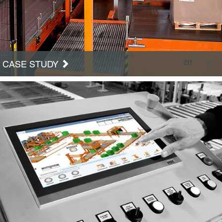
CASE STUDY