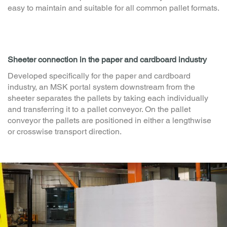
Manual pallet feeding station
Ground-level belt conveyors made of steel plates allow
easy manual pallet feeding into the packaging line via
forklift truck or hand pallet truck. The conveyor module is
easy to maintain and suitable for all common pallet formats.
Sheeter connection in the paper and cardboard industry
Developed specifically for the paper and cardboard
industry, an MSK portal system downstream from the
sheeter separates the pallets by taking each individually
and transferring it to a pallet conveyor. On the pallet
conveyor the pallets are positioned in either a lengthwise
or crosswise transport direction.