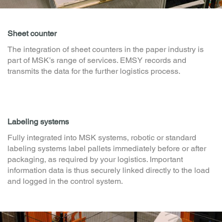
Sheet counter
The integration of sheet counters in the paper industry is
part of MSK’s range of services. EMSY records and
transmits the data for the further logistics process.
Labeling systems
Fully integrated into MSK systems, robotic or standard
labeling systems label pallets immediately before or after
packaging, as required by your logistics. Important
information data is thus securely linked directly to the load