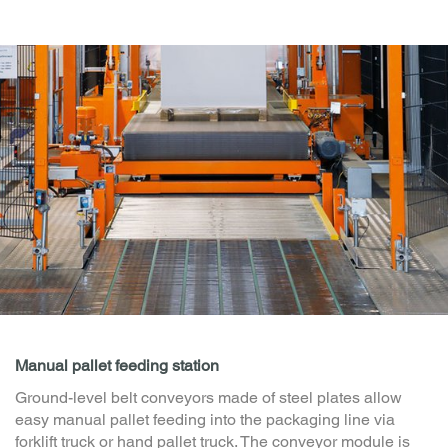
Additional modules for your pallet transport