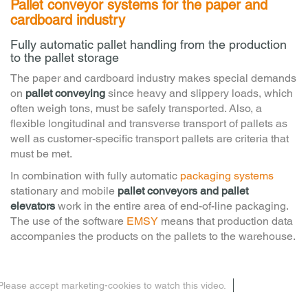
Pallet conveyor systems for the paper and
cardboard industry
Fully automatic pallet handling from the production
to the pallet storage
The paper and cardboard industry makes special demands
on
pallet conveying
since heavy and slippery loads, which
often weigh tons, must be safely transported. Also, a
flexible longitudinal and transverse transport of pallets as
well as customer-specific transport pallets are criteria that
must be met.
In combination with fully automatic
packaging systems
stationary and mobile
pallet conveyors and pallet
elevators
work in the entire area of end-of-line packaging.
The use of the software
EMSY
means that production data
accompanies the products on the pallets to the warehouse.
Please accept marketing-cookies to watch this video.