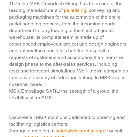
1975 the MSK Covertech Group has been one of the
leading manufacturers of
palletizing
, conveying and
packaging machines for the automation of the entire
pallet handling process, from the incoming goods
department to lorry loading or the finished goods
warehouse. Its complete team is made up of
experienced employees: project and design engineers
and automation specialists handle the specific
requests of customers and accompany them from the
design phase to the after-sales services, including
tests and transport simulations. Well-known companies
from a wide variety of industries belong to MSK’s solid
customer base.
MSK Emballage SARL: the strength of a group, the
flexibility of an SME.
Discover all MSK solutions dedicated to boosting and
facilitating logistics centers!
Arrange a meeting at
sales@mskemballage.fr
or call