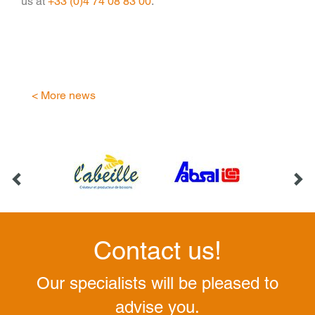
us at
+33 (0)4 74 08 83 00
.
< More news
Contact us!
Our specialists will be pleased to
advise you.