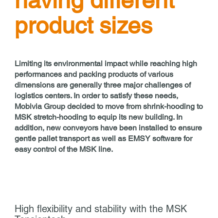
having different
product sizes
Limiting its environmental impact while reaching high
performances and packing products of various
dimensions are generally three major challenges of
logistics centers. In order to satisfy these needs,
Mobivia Group decided to move from shrink-hooding to
MSK stretch-hooding to equip its new building. In
addition, new conveyors have been installed to ensure
gentle pallet transport as well as EMSY software for
easy control of the MSK line.
High flexibility and stability with the MSK