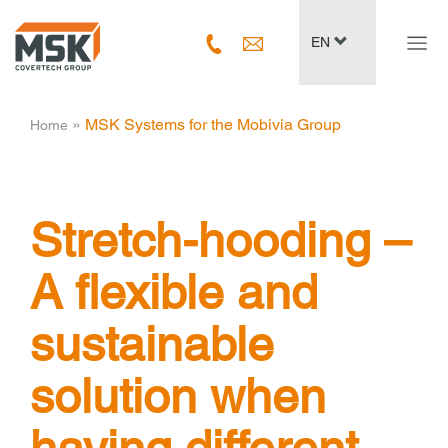
Navig
EN
ein-/
­ » ­
MSK Systems for the Mobivia Group
Home
Stretch-hooding –
A flexible and
sustainable
solution when