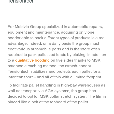
Tensiontech
For Mobivia Group specialized in automobile repairs,
equipment and maintenance, acquiring only one
hooder able to pack different types of products is a real
advantage. Indeed, on a daily basis the group must
treat various automobile parts and is therefore often
required to pack palletized loads by picking. In addition
to a
qualitative hooding
on five sides thanks to MSK
patented stretching method, the stretch-hooder
Tensiontech stabilizes and protects each pallet for a
later transport – and all of this with a limited footprint.
To facilitate pallet handling in high-bay warehouses as
well as transport via AGV systems, the group has
decided to opt for MSK collar stretch system. The film is
placed like a belt at the topboard of the pallet.