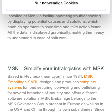
Nur notwendige Cookies
software
. It allows companies to easy control MSK line
thanks to real-time data. This software has also been
installed at Mobivia facility, operating troubleshooting
by displaying potential causes and solutions, which
enables operators to save time and take action faster.
All the data is displayed graphically, making them easy
to understand in case of shift work.
MSK – Simplify your intralogistics with MSK
Based in Reyrieux (near Lyon) since 1984,
MSK
Emballage SARL
designs and produces
complete
systems
for load securing, conveying and palletizing
for several branches of industry and offers different
software solutions. MSK Emballage belongs to the
MSK Covertech Group present in Europe as well as in
the USA and China through its own subsidiaries. Since