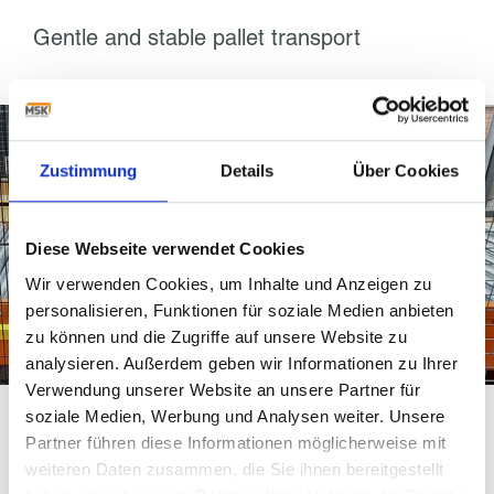
Gentle and stable pallet transport
Zustimmung
Details
Über Cookies
Diese Webseite verwendet Cookies
Wir verwenden Cookies, um Inhalte und Anzeigen zu
personalisieren, Funktionen für soziale Medien anbieten
zu können und die Zugriffe auf unsere Website zu
analysieren. Außerdem geben wir Informationen zu Ihrer
Verwendung unserer Website an unsere Partner für
soziale Medien, Werbung und Analysen weiter. Unsere
When treating different product sizes,
logistics centers
Partner führen diese Informationen möglicherweise mit
must make sure that the pallet will remain stable during
weiteren Daten zusammen, die Sie ihnen bereitgestellt
transport no matter its changing weight or height. As