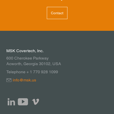
Contact
MSK Covertech, Inc.
600 Cherokee Parkway
Acworth, Georgia 30102, USA
Telephone + 1 770 928 1099
info@msk.us