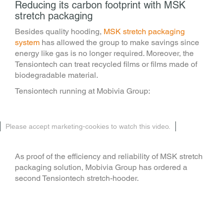
Reducing its carbon footprint with MSK
stretch packaging
Besides quality hooding,
MSK stretch packaging
system
has allowed the group to make savings since
energy like gas is no longer required. Moreover, the
Tensiontech can treat recycled films or films made of
biodegradable material.
Tensiontech running at Mobivia Group:
Please accept marketing-cookies to watch this video.
As proof of the efficiency and reliability of MSK stretch
packaging solution, Mobivia Group has ordered a
second Tensiontech stretch-hooder.