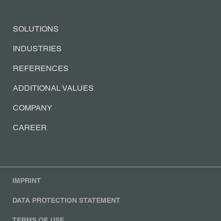
SOLUTIONS
INDUSTRIES
REFERENCES
ADDITIONAL VALUES
COMPANY
CAREER
IMPRINT
DATA PROTECTION STATEMENT
TERMS OF USE