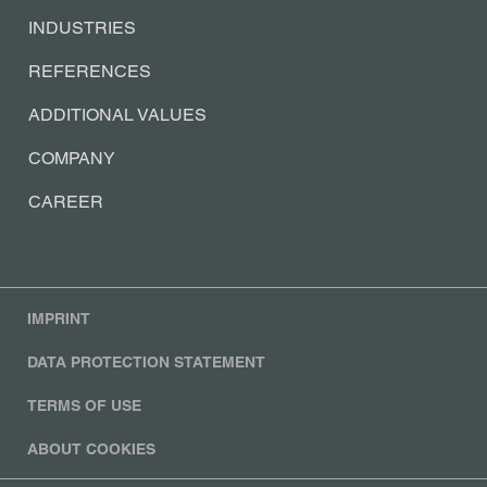
INDUSTRIES
REFERENCES
ADDITIONAL VALUES
COMPANY
CAREER
IMPRINT
DATA PROTECTION STATEMENT
TERMS OF USE
ABOUT COOKIES