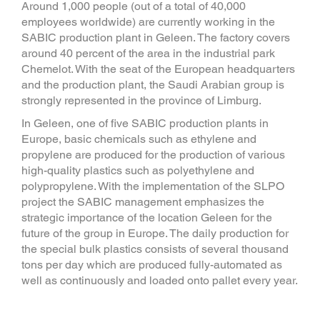
Around 1,000 people (out of a total of 40,000
employees worldwide) are currently working in the
SABIC production plant in Geleen. The factory covers
around 40 percent of the area in the industrial park
Chemelot. With the seat of the European headquarters
and the production plant, the Saudi Arabian group is
strongly represented in the province of Limburg.
In Geleen, one of five SABIC production plants in
Europe, basic chemicals such as ethylene and
propylene are produced for the production of various
high-quality plastics such as polyethylene and
polypropylene. With the implementation of the SLPO
project the SABIC management emphasizes the
strategic importance of the location Geleen for the
future of the group in Europe. The daily production for
the special bulk plastics consists of several thousand
tons per day which are produced fully-automated as
well as continuously and loaded onto pallet every year.