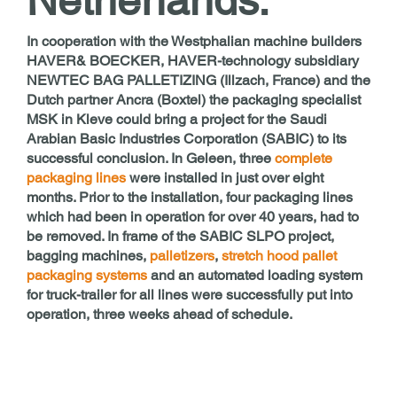
Netherlands.
In cooperation with the Westphalian machine builders
HAVER& BOECKER, HAVER-technology subsidiary
NEWTEC BAG PALLETIZING (Illzach, France) and the
Dutch partner Ancra (Boxtel) the packaging specialist
MSK in Kleve could bring a project for the Saudi
Arabian Basic Industries Corporation (SABIC) to its
successful conclusion. In Geleen, three
complete
packaging lines
were installed in just over eight
months. Prior to the installation, four packaging lines
which had been in operation for over 40 years, had to
be removed. In frame of the SABIC SLPO project,
bagging machines,
palletizers
,
stretch hood pallet
packaging systems
and an automated loading system
for truck-trailer for all lines were successfully put into
operation, three weeks ahead of schedule.