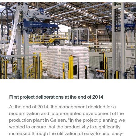
First project deliberations at the end of 2014
At the end of 2014, the management decided for a
modernization and future-oriented development of the
production plant in Geleen. "In the project planning we
wanted to ensure that the productivity is significantly
increased through the utilization of easy-to-use, easy-