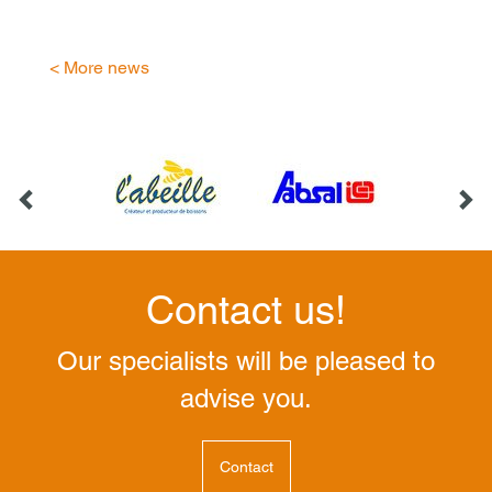
< More news
Contact us!
Our specialists will be pleased to
advise you.
Contact