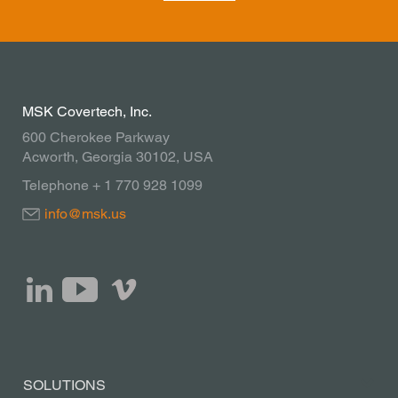
MSK Covertech, Inc.
600 Cherokee Parkway
Acworth, Georgia 30102, USA
Telephone + 1 770 928 1099
info@msk.us
SOLUTIONS