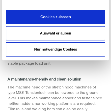
transport security: the selection of the correct
packaging method and the resulting load stability is
important so that the product and packaging form a
Cookies zulassen
stable unit"
The
fully automatic pallet packaging machine MSK
Tensiontech
packs chemical products of different sizes
Auswahl erlauben
with a stretch film. The longitudinal and latitudinal
stretching of the film takes place individually for each
pallet load enabling optimum loading safety while
Nur notwendige Cookies
using thinner films. The stable under stretch method
connects the product and the lower packaging to a
stable package load unit.
A maintenance-friendly and clean solution
The machine head of the stretch hood machines of
type MSK Tensiontech can be lowered to the ground
level. This makes maintenance easier and faster since
neither ladders nor working platforms are required.
Film rolls and welding bars can also be easily