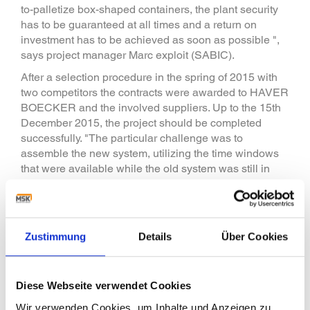
to-palletize box-shaped containers, the plant security
has to be guaranteed at all times and a return on
investment has to be achieved as soon as possible ",
says project manager Marc exploit (SABIC).
After a selection procedure in the spring of 2015 with
two competitors the contracts were awarded to HAVER
BOECKER and the involved suppliers. Up to the 15th
December 2015, the project should be completed
successfully. "The particular challenge was to
assemble the new system, utilizing the time windows
that were available while the old system was still in
operation, keeping downtimes to a minimum." says
MSK sales manager Uwe Jonkmanns. Finally, in
March 2015 the kickoff for the project was given. First
of all, the existing system had to be dismantled. In the
Zustimmung
Details
Über Cookies
period from September to mid-November 2015, the
new
stretch hood packaging lines
were assembled
and commissioned during the ongoing production.
Diese Webseite verwendet Cookies
Wir verwenden Cookies, um Inhalte und Anzeigen zu