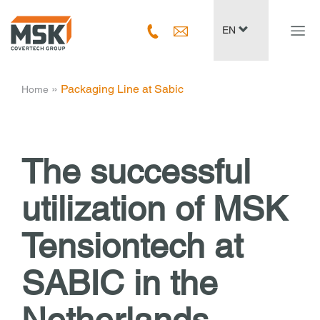
Navig
EN
ein-/
­ » ­
Packaging Line at Sabic
Home
The successful
utilization of
MSK
Tensiontech at
SABIC in the