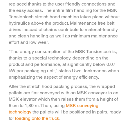
replaced thanks to the user friendly connections and
the easy access. The entire film handling for the MSK
Tensiontech stretch hood machine takes place without
hydraulics above the product. Maintenance free belt
drives instead of chains contribute to material-friendly
and clean handling as well as minimum maintenance
effort and low wear.
"The energy consumption of the MSK Tensiontech is,
thanks to a special technology, depending on the
product and performance, at significantly below 0.07
kW per packaging unit," states Uwe Jonkmanns when
emphasizing the aspect of energy efficiency.
After the stretch hood packing process, the wrapped
pallets are first conveyed with an MSK conveyor to an
MSK elevator which then raises them from a height of
6 cm to 1,80 m. Then, using
MSK conveying
technology
the pallets will be positioned in pairs, ready
for
loading onto the truck
.