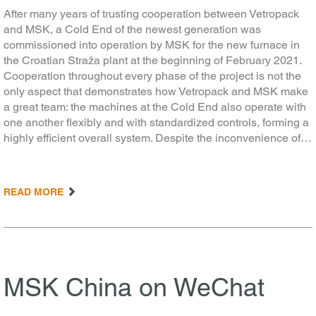
After many years of trusting cooperation between Vetropack
and MSK, a Cold End of the newest generation was
commissioned into operation by MSK for the new furnace in
the Croatian Straža plant at the beginning of February 2021.
Cooperation throughout every phase of the project is not the
only aspect that demonstrates how Vetropack and MSK make
a great team: the machines at the Cold End also operate with
one another flexibly and with standardized controls, forming a
highly efficient overall system. Despite the inconvenience of…
READ MORE
MSK China on WeChat