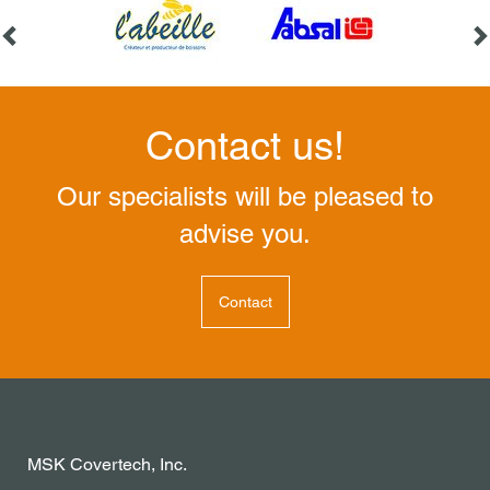
Contact us!
Our specialists will be pleased to
advise you.
Contact
MSK Covertech, Inc.