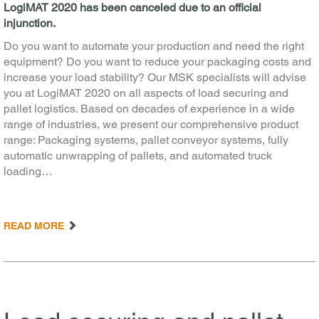
LogiMAT 2020 has been canceled due to an official
injunction.
Do you want to automate your production and need the right
equipment? Do you want to reduce your packaging costs and
increase your load stability? Our MSK specialists will advise
you at LogiMAT 2020 on all aspects of load securing and
pallet logistics. Based on decades of experience in a wide
range of industries, we present our comprehensive product
range: Packaging systems, pallet conveyor systems, fully
automatic unwrapping of pallets, and automated truck
loading…
READ MORE