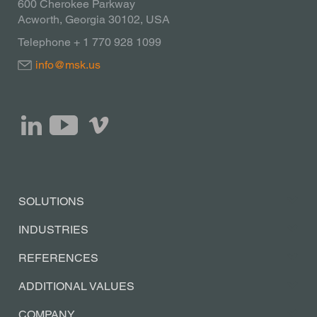
600 Cherokee Parkway
Acworth, Georgia 30102, USA
Telephone + 1 770 928 1099
info@msk.us
SOLUTIONS
INDUSTRIES
REFERENCES
ADDITIONAL VALUES
COMPANY