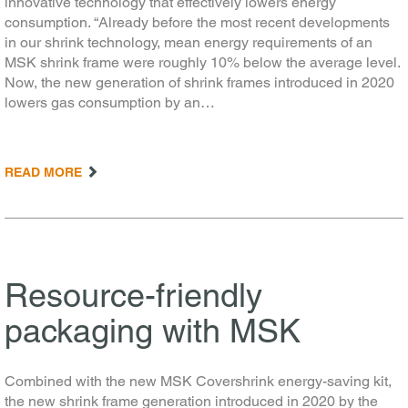
innovative technology that effectively lowers energy
consumption. “Already before the most recent developments
in our shrink technology, mean energy requirements of an
MSK shrink frame were roughly 10% below the average level.
Now, the new generation of shrink frames introduced in 2020
lowers gas consumption by an…
READ MORE
Resource-friendly
packaging with MSK
Combined with the new MSK Covershrink energy-saving kit,
the new shrink frame generation introduced in 2020 by the