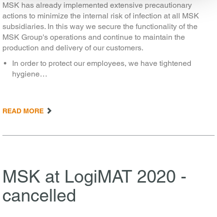
MSK has already implemented extensive precautionary
actions to minimize the internal risk of infection at all MSK
subsidiaries. In this way we secure the functionality of the
MSK Group's operations and continue to maintain the
production and delivery of our customers.
In order to protect our employees, we have tightened
hygiene…
READ MORE
MSK at LogiMAT 2020 -
cancelled