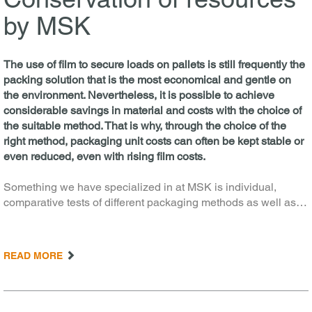
by MSK
The use of film to secure loads on pallets is still frequently the
packing solution that is the most economical and gentle on
the environment. Nevertheless, it is possible to achieve
considerable savings in material and costs with the choice of
the suitable method. That is why, through the choice of the
right method, packaging unit costs can often be kept stable or
even reduced, even with rising film costs.
Something we have specialized in at MSK is individual,
comparative tests of different packaging methods as well as…
READ MORE