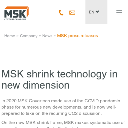
Navig
EN
ein-/
­ » ­
­ » ­
­ » ­
MSK press releases
Home
Company
News
MSK shrink technology in
new dimension
In 2020 MSK Covertech made use of the COVID pandemic
phase for numerous new developments, and is now well-
prepared to take on the recurring CO2 discussion.
On the new MSK shrink frame, MSK makes systematic use of