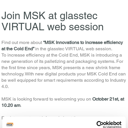
Join MSK at glasstec
VIRTUAL web session
Find out more about
“MSK Innovations to increase efficiency
at the Cold End”
in the glasstec VIRTUAL web session.
To increase efficiency at the Cold End, MSK is introducing a
new generation of its palletizing and packaging systems. For
the first time since years, MSK presents a new shrink frame
technology. With new digital products your MSK Cold End can
be well equipped for smart requirements according to Industry
4.0.
MSK is looking forward to welcoming you on
October 21st, at
10.20 am
.
Register now to get informed about the…