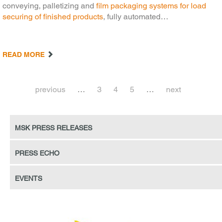
conveying, palletizing and
film packaging systems for load
securing of finished products
, fully automated…
READ MORE
previous
…
3
4
5
…
next
MSK press releases
Press echo
Events