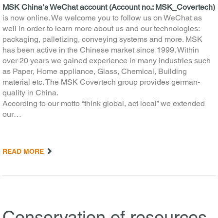
MSK China‘s WeChat account (Account no.: MSK_Covertech)
is now online. We welcome you to follow us on WeChat as
well in order to learn more about us and our technologies:
packaging, palletizing, conveying systems and more. MSK
has been active in the Chinese market since 1999. Within
over 20 years we gained experience in many industries such
as Paper, Home appliance, Glass, Chemical, Building
material etc. The MSK Covertech group provides german-
quality in China.
According to our motto “think global, act local” we extended
our…
READ MORE
Conservation of resources