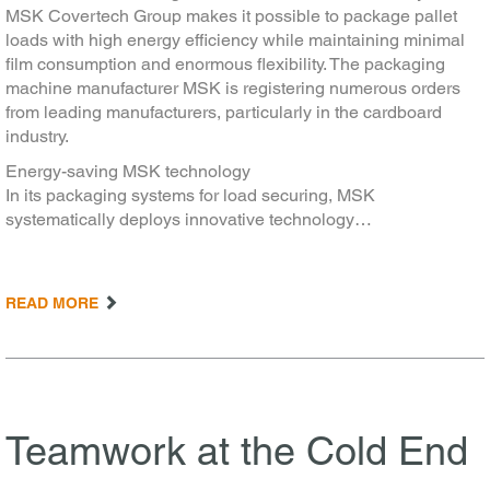
MSK Covertech Group makes it possible to package pallet
loads with high energy efficiency while maintaining minimal
film consumption and enormous flexibility. The packaging
machine manufacturer MSK is registering numerous orders
from leading manufacturers, particularly in the cardboard
industry.
Energy-saving MSK technology
In its packaging systems for load securing, MSK
systematically deploys innovative technology…
READ MORE
Teamwork at the Cold End