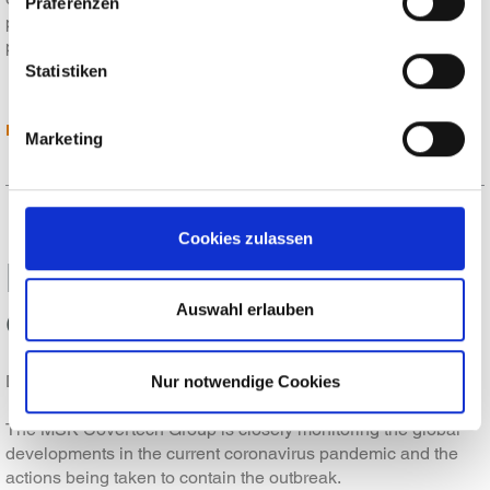
Präferenzen
presented our new products at Glasstec 2020. From today's
point of view, however, it can be assumed that travel…
Statistiken
READ MORE
Marketing
Cookies zulassen
MSK - your strong partner
even in crisis situations
Auswahl erlauben
Dear customers, partners and suppliers,
Nur notwendige Cookies
The MSK Covertech Group is closely monitoring the global
developments in the current coronavirus pandemic and the
actions being taken to contain the outbreak.