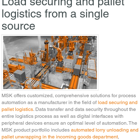
Load securing and pallet
logistics from a single
source
MSK offers customized, comprehensive solutions for process
automation as a manufacturer in the field of
load securing and
pallet logistics
. Data transfer and data security throughout the
entire logistics process as well as digital interfaces with
peripheral devices ensure an optimal level of automation. The
MSK product portfolio includes
automated lorry unloading and
pallet unwrapping in the incoming goods department
,