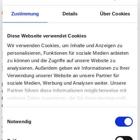
READ MORE
Zustimmung
Details
Über Cookies
Diese Webseite verwendet Cookies
Wir verwenden Cookies, um Inhalte und Anzeigen zu
MSK cancels participation
personalisieren, Funktionen für soziale Medien anbieten
zu können und die Zugriffe auf unsere Website zu
in Glasstec 2020
analysieren. Außerdem geben wir Informationen zu Ihrer
Verwendung unserer Website an unsere Partner für
soziale Medien, Werbung und Analysen weiter. Unsere
Due to the ongoing corona pandemic, the MSK Covertech
Partner führen diese Informationen möglicherweise mit
Group is canceling its participation in Glasstec, which will
take place in Düsseldorf in October 2020, and is planning
weiteren Daten zusammen, die Sie ihnen bereitgestellt
alternative product launches.
haben oder die sie im Rahmen Ihrer Nutzung der Dienste
gesammelt haben.
Einwilligungsauswahl
"It was not an easy decision for us," emphasizes Uwe
Notwendig
Jonkmanns, Director of Sales and Marketing, MSK
Verpackungs-Systeme GmbH. “The preparations for the
exhibition already started and we really would like to have